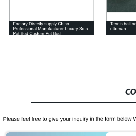
Tennis ball adult ball shape sofa with
Dogs Pet Cat
ottoman
House with w
CO
Please feel free to give your inquiry in the form below 