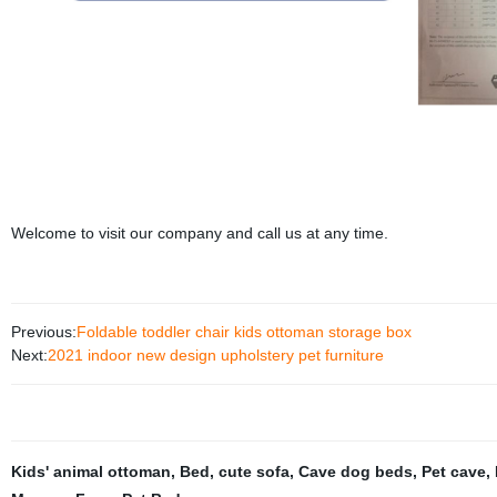
Welcome to visit our company and call us at any time.
Previous:
Foldable toddler chair kids ottoman storage box
Next:
2021 indoor new design upholstery pet furniture
Kids' animal ottoman
,
Bed
,
cute sofa
,
Cave dog beds
,
Pet cave
,