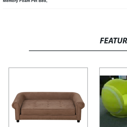
Memory Foam Pet Bed
,
FEATU