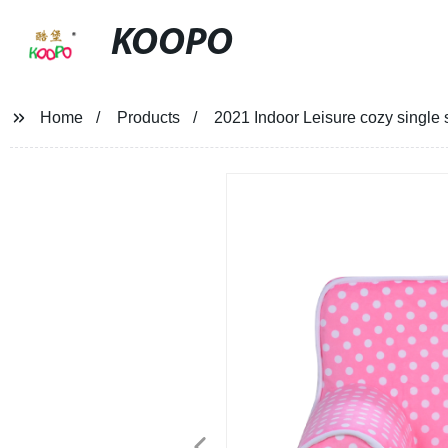
KOOPO
Home
Products
2021 Indoor Leisure cozy single s