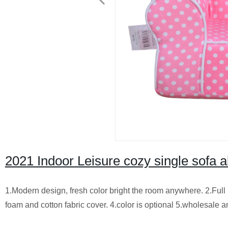
2021 Indoor Leisure cozy single sofa al
1.Modern design, fresh color bright the room anywhere. 2.Ful
foam and cotton fabric cover. 4.color is optional 5.wholesale an