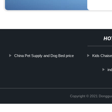
HO
China Pet Supply and Dog Bed price
Kids Chais
in
Copyright © 2021 Dongguan