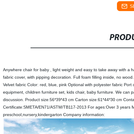
S
PRODU
Anywhere chair for baby , light weight and easy to take away with a ha
fabric cover, with pipping decoration. Full foam filling inside, no woo
Velvet fabric Color: red, blue, pink Optional with polyester fabric Po
equipment, children furniture set, kids chair, baby furniture. We can pa
discussion. Product size:56*39*43 cm Carton size:61*44*30 cm Conta
Certificate:SMETA/EN71/ASTM/TB117-2013 For ages:Over 3 years MOQ
preschool,nursery,kindergarton Company information: