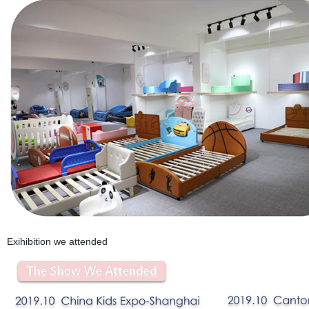
Exihibition we attended