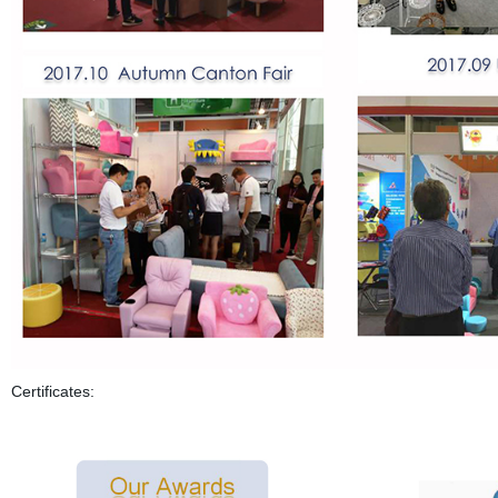
Certificates: