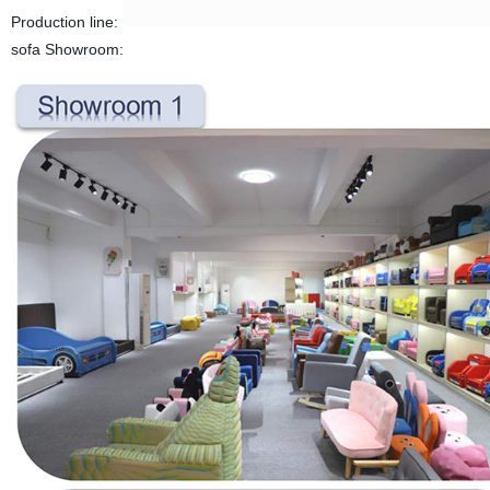
Production line:
sofa Showroom: