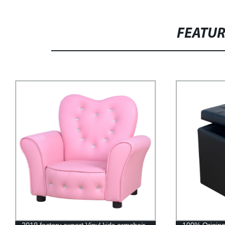
FEATU