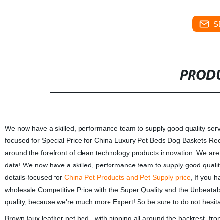
S
PRODU
We now have a skilled, performance team to supply good quality servi
focused for Special Price for China Luxury Pet Beds Dog Baskets R
around the forefront of clean technology products innovation. We are 
data! We now have a skilled, performance team to supply good quality
details-focused for
China Pet Products and Pet Supply price
, If you 
wholesale Competitive Price with the Super Quality and the Unbeatabl
quality, because we're much more Expert! So be sure to do not hesita
Brown faux leather pet bed , with pipping all around the backrest, fr