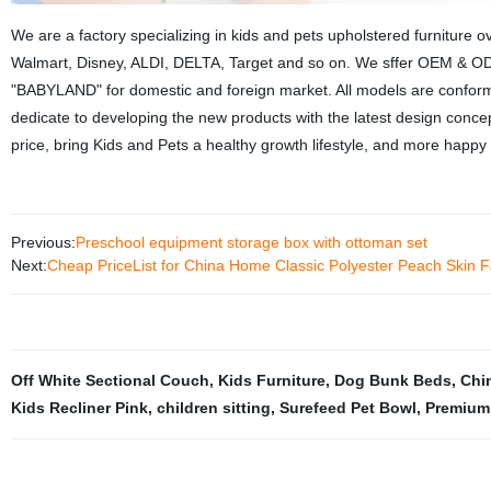
We are a factory specializing in kids and pets upholstered furnitur
Walmart, Disney, ALDI, DELTA, Target and so on. We sffer OEM & 
"BABYLAND" for domestic and foreign market. All models are confor
dedicate to developing the new products with the latest design concept
price, bring Kids and Pets a healthy growth lifestyle, and more happy 
Previous:
Preschool equipment storage box with ottoman set
Next:
Cheap PriceList for China Home Classic Polyester Peach Skin F
Off White Sectional Couch
,
Kids Furniture
,
Dog Bunk Beds
,
Chi
Kids Recliner Pink
,
children sitting
,
Surefeed Pet Bowl
,
Premium 