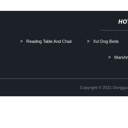
HO
Reading Table And Chair
Xxl Dog Beds
Marshm
Copyright © 2021 Dongguan