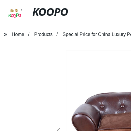
KOOPO
Home
Products
Special Price for China Luxury