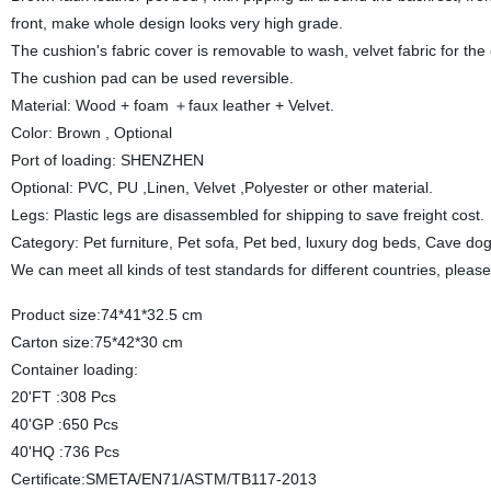
front, make whole design looks very high grade.
The cushion's fabric cover is removable to wash, velvet fabric for the
The cushion pad can be used reversible.
Material: Wood + foam ＋faux leather + Velvet.
Color: Brown , Optional
Port of loading: SHENZHEN
Optional: PVC, PU ,Linen, Velvet ,Polyester or other material.
Legs: Plastic legs are disassembled for shipping to save freight cost.
Category: Pet furniture, Pet sofa, Pet bed, luxury dog beds, Cave d
We can meet all kinds of test standards for different countries, pleas
Product size:74*41*32.5 cm
Carton size:75*42*30 cm
Container loading:
20'FT :308 Pcs
40'GP :650 Pcs
40'HQ :736 Pcs
Certificate:SMETA/EN71/ASTM/TB117-2013