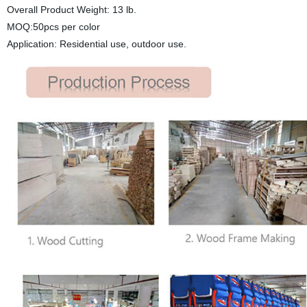
Overall Product Weight: 13 lb.
MOQ:50pcs per color
Application: Residential use, outdoor use.