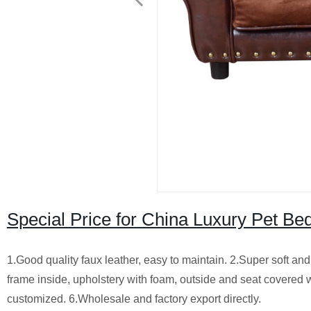
Special Price for China Luxury Pet 
1.Good quality faux leather, easy to maintain. 2.Super soft a
frame inside, upholstery with foam, outside and seat covered with
customized. 6.Wholesale and factory export directly.