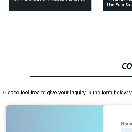
2019 factory export Vinyl kids armchair
100% Origina
Use Step Sto
CO
Please feel free to give your inquiry in the form below 