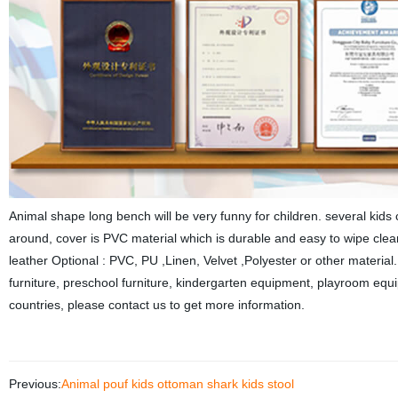
Animal shape long bench will be very funny for children. several kids
around, cover is PVC material which is durable and easy to wipe cle
leather Optional : PVC, PU ,Linen, Velvet ,Polyester or other material
furniture, preschool furniture, kindergarten equipment, playroom equip
countries, please contact us to get more information.
Previous:
Animal pouf kids ottoman shark kids stool