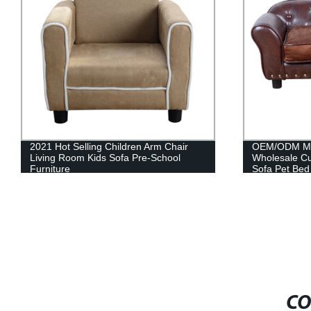
OEM/ODM Manufacturer China
Animal design
Wholesale Custom Luxury Soft Cushion
sofa baby roo
Sofa Pet Bed
CO