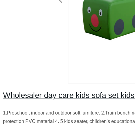
Wholesaler day care kids sofa set ki
1.Preschool, indoor and outdoor soft furniture. 2.Train bench ri
protection PVC material 4. 5 kids seater, children's educationa