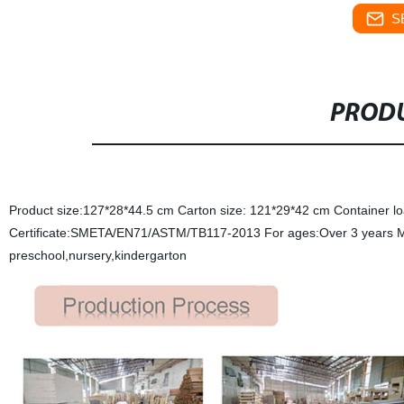
S
PRODU
Product size:127*28*44.5 cm Carton size: 121*29*42 cm Container l
Certificate:SMETA/EN71/ASTM/TB117-2013 For ages:Over 3 years MOQ
preschool,nursery,kindergarton