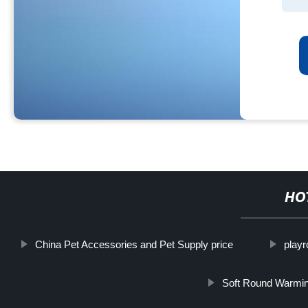
HO
China Pet Accessories and Pet Supply price
play
Soft Round Warmin