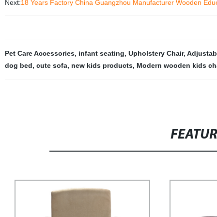
Next:
18 Years Factory China Guangzhou Manufacturer Wooden Educat
Pet Care Accessories
,
infant seating
,
Upholstery Chair
,
Adjustab
dog bed
,
cute sofa
,
new kids products
,
Modern wooden kids ch
FEATU