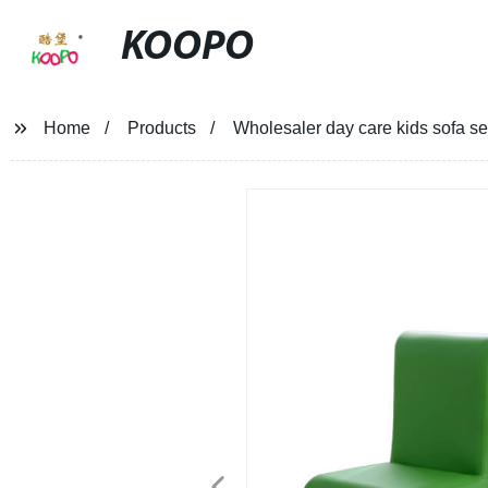
KOOPO
Home
Products
Wholesaler day care kids sofa s