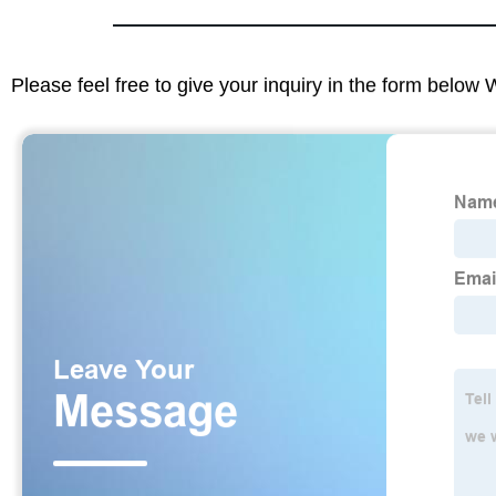
Please feel free to give your inquiry in the form below 