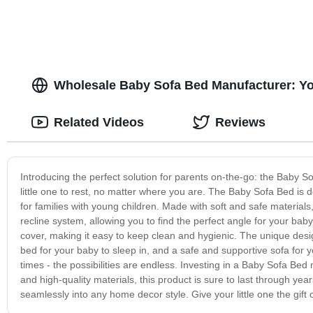
Wholesale Baby Sofa Bed Manufacturer: Yo
Related Videos
Reviews
Introducing the perfect solution for parents on-the-go: the Baby S
little one to rest, no matter where you are. The Baby Sofa Bed is 
for families with young children. Made with soft and safe materials, 
recline system, allowing you to find the perfect angle for your 
cover, making it easy to keep clean and hygienic. The unique desi
bed for your baby to sleep in, and a safe and supportive sofa for you
times - the possibilities are endless. Investing in a Baby Sofa Bed
and high-quality materials, this product is sure to last through yea
seamlessly into any home decor style. Give your little one the gift