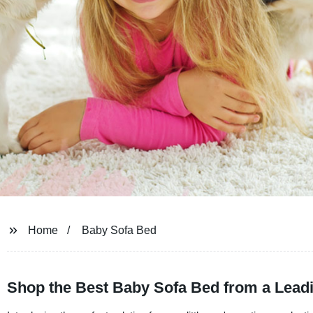
Home
Baby Sofa Bed
Shop the Best Baby Sofa Bed from a Leadi