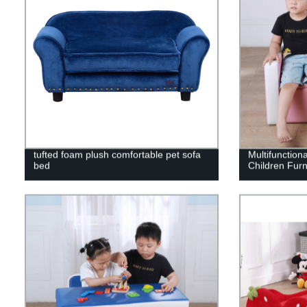
tufted foam plush comfortable pet sofa
Multifunction
bed
Children Furn