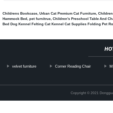
Childrens Bookcase
,
Urban Cat Premium Cat Furniture
,
Children
Hammock Bed
,
pet furnitrue
,
Children's Preschool Table And Ch
Bed Dog Kennel Felting Cat Kennel Cat Supplies Folding Pet R
HO
velvet furniture
Corner Reading Chair
M
Copyright © 2021 Dongguan