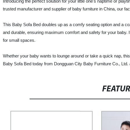
Introducing the perfect solution for your little one's naptime or pl
trusted manufacturer and supplier of baby furniture in China, our fac
This Baby Sofa Bed doubles up as a comfy seating option and a cozy 
and durable, ensuring maximum comfort and safety for your baby. It
for small spaces.
Whether your baby wants to lounge around or take a quick nap, this
Baby Sofa Bed today from Dongguan City Baby Furniture Co., Ltd. an
FEATU