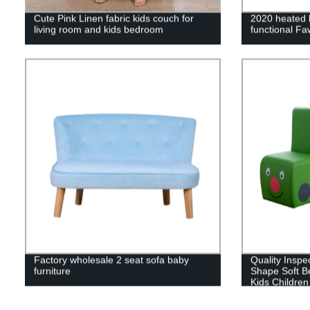
Cute Pink Linen fabric kids couch for
2020 heated k
living room and kids bedroom
functional F
Factory wholesale 2 seat sofa baby
Quality Inspe
furniture
Shape Soft B
Kids Children