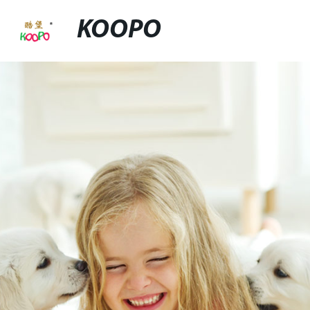
KOOPO