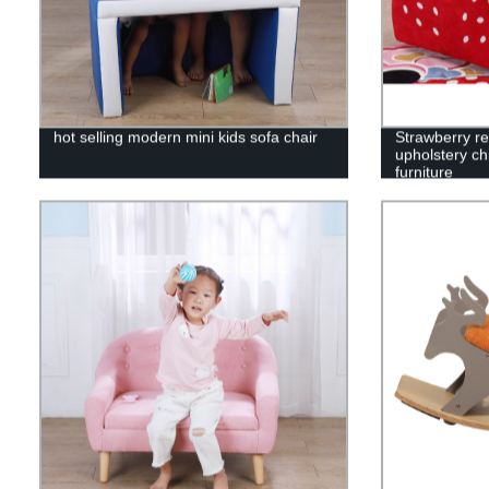
hot selling modern mini kids sofa chair
Strawberry re
upholstery ch
furniture