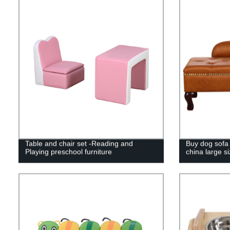
Table and chair set -Reading and
Buy dog sofa 
Playing preschool furniture
china large s