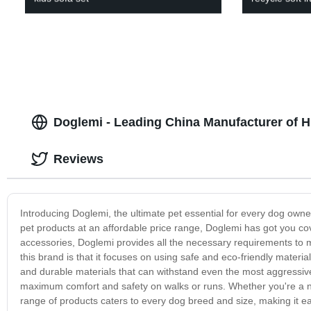
Doglemi - Leading China Manufacturer of H
Reviews
Introducing Doglemi, the ultimate pet essential for every dog owner 
pet products at an affordable price range, Doglemi has got you c
accessories, Doglemi provides all the necessary requirements to m
this brand is that it focuses on using safe and eco-friendly materi
and durable materials that can withstand even the most aggressiv
maximum comfort and safety on walks or runs. Whether you're a n
range of products caters to every dog breed and size, making it e