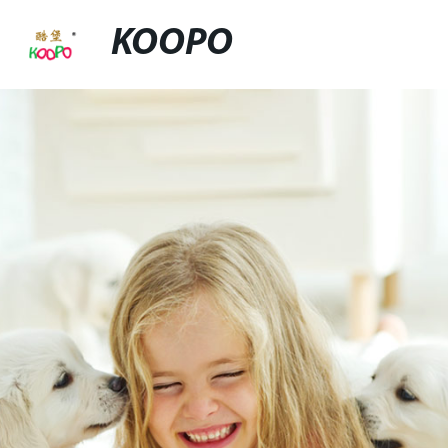
KOOPO