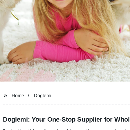
Home
Doglemi
Doglemi: Your One-Stop Supplier for Whol