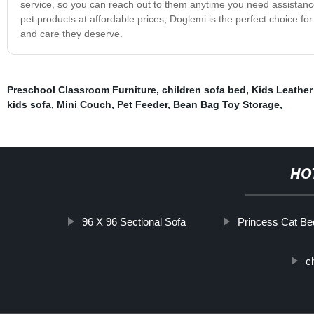
service, so you can reach out to them anytime you need assistance. 
pet products at affordable prices, Doglemi is the perfect choice fo
and care they deserve.
Preschool Classroom Furniture
,
children sofa bed
,
Kids Leather
kids sofa
,
Mini Couch
,
Pet Feeder
,
Bean Bag Toy Storage
,
HO
96 X 96 Sectional Sofa
Princess Cat Be
c