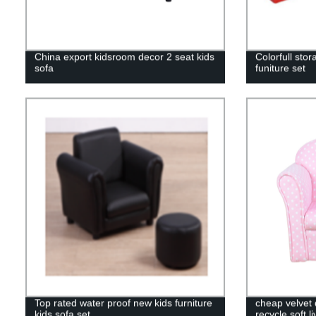
China export kidsroom decor 2 seat kids
Colorfull sto
sofa
funiture set
Top rated water proof new kids furniture
cheap velvet 
kids sofa set
recycle soft l