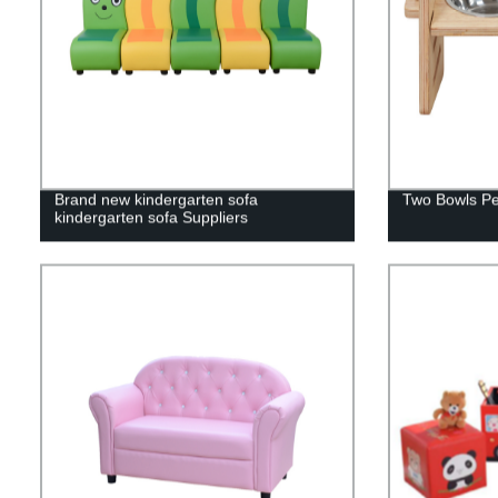
Brand new kindergarten sofa
Two Bowls Pe
kindergarten sofa Suppliers