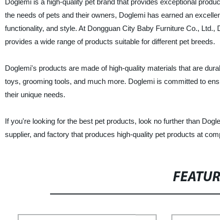
Doglemi is a high-quality pet brand that provides exceptional produ
the needs of pets and their owners, Doglemi has earned an excellent 
functionality, and style. At Dongguan City Baby Furniture Co., Ltd., 
provides a wide range of products suitable for different pet breeds.
Doglemi's products are made of high-quality materials that are durab
toys, grooming tools, and much more. Doglemi is committed to ensurin
their unique needs.
If you're looking for the best pet products, look no further than Do
supplier, and factory that produces high-quality pet products at comp
FEATU