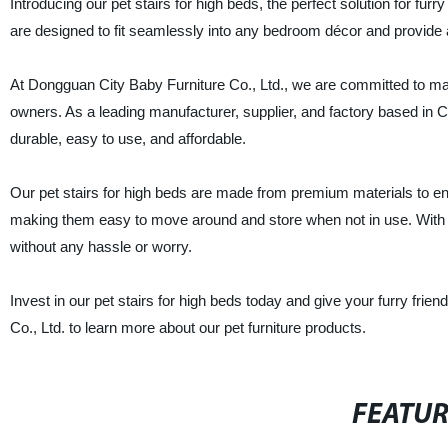
Introducing our pet stairs for high beds, the perfect solution for fur
are designed to fit seamlessly into any bedroom décor and provide 
At Dongguan City Baby Furniture Co., Ltd., we are committed to manu
owners. As a leading manufacturer, supplier, and factory based in C
durable, easy to use, and affordable.
Our pet stairs for high beds are made from premium materials to en
making them easy to move around and store when not in use. With ou
without any hassle or worry.
Invest in our pet stairs for high beds today and give your furry fri
Co., Ltd. to learn more about our pet furniture products.
FEATU