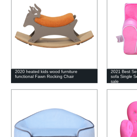
2020 heated kids wood furniture
2021 Best Se
functional Fawn Rocking Chair
sofa Single Se
sale