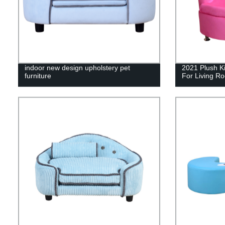
indoor new design upholstery pet
2021 Plush Ki
furniture
For Living R