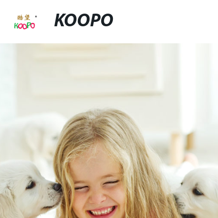
KOOPO