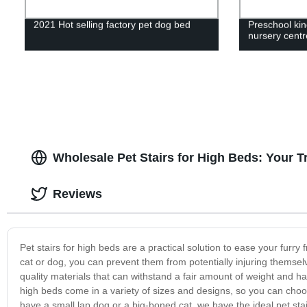
2021 Hot selling factory pet dog bed
Preschool kin
nursery centre
Wholesale Pet Stairs for High Beds: Your T
Reviews
Pet stairs for high beds are a practical solution to ease your furry f
cat or dog, you can prevent them from potentially injuring themsel
quality materials that can withstand a fair amount of weight and hav
high beds come in a variety of sizes and designs, so you can ch
have a small lap dog or a big-boned cat, we have the ideal pet stai