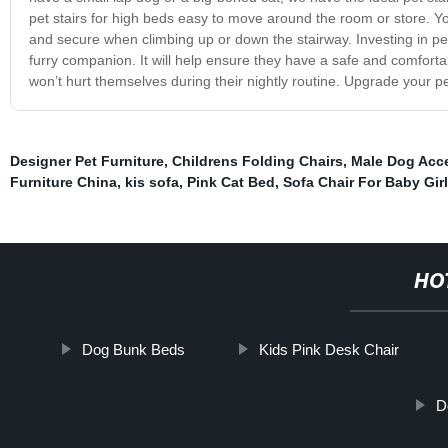
pet stairs for high beds easy to move around the room or store. Yo
and secure when climbing up or down the stairway. Investing in pet
furry companion. It will help ensure they have a safe and comfor
won’t hurt themselves during their nightly routine. Upgrade your pe
Designer Pet Furniture
,
Childrens Folding Chairs
,
Male Dog Acc
Furniture China
,
kis sofa
,
Pink Cat Bed
,
Sofa Chair For Baby Girl
HO
Dog Bunk Beds
Kids Pink Desk Chair
D