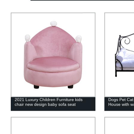
2021 Luxury Children Furniture kids
Dogs Pet Cat
chair new design baby sofa seat
House with w