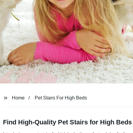
Home
Pet Stairs For High Beds
Find High-Quality Pet Stairs for High Bed