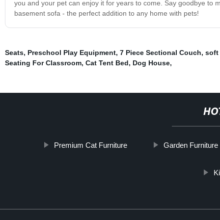
you and your pet can enjoy it for years to come. Say goodbye to me
basement sofa - the perfect addition to any home with pets!
Seats
,
Preschool Play Equipment
,
7 Piece Sectional Couch
,
soft
Seating For Classroom
,
Cat Tent Bed
,
Dog House
,
HO
Premium Cat Furniture
Garden Furniture
K