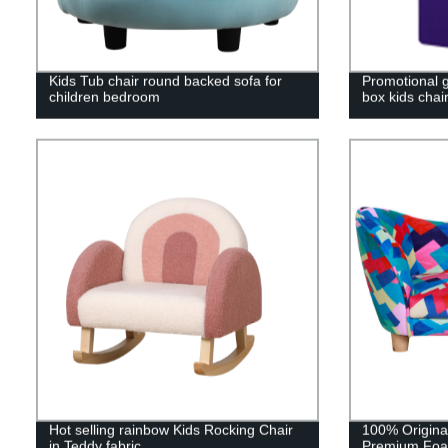
Kids Tub chair round backed sofa for
Promotional g
children bedroom
box kids chai
Hot selling rainbow Kids Rocking Chair
100% Original
in Teddy fabric
Premium Foa