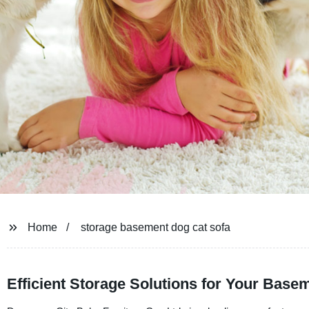
Home
storage basement dog cat sofa
Efficient Storage Solutions for Your Base