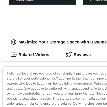
Maximize Your Storage Space with Basemen
Related Videos
Reviews
Hello, pet lovers! Are you tired of constantly tripping over your do
store all of your pet's belongings? Look no further than our innov
owners who love to keep their homes tidy and organized. With plenty
and treats. Say goodbye to cluttered living spaces and hello to a cl
extremely comfortable for both you and your furry friends. The cus
pet with a cozy place to relax. This storage basement sofa comes i
wide range of fabrics to ensure the sofa perfectly matches your ta