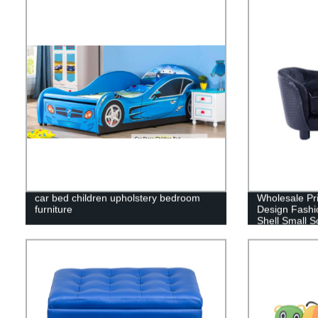
car bed children upholstery bedroom
Wholesale Pr
furniture
Design Fashi
Shell Small 