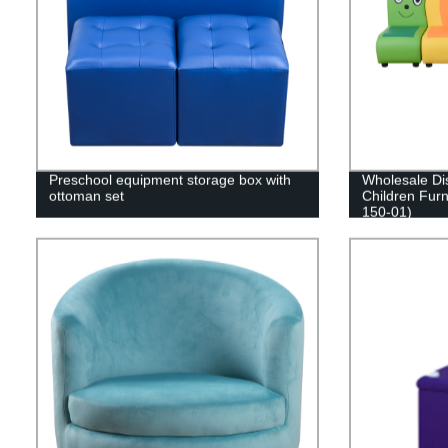
Preschool equipment storage box with
Wholesale Di
ottoman set
Children Furn
150-01)