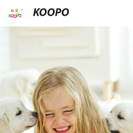
KOOPO