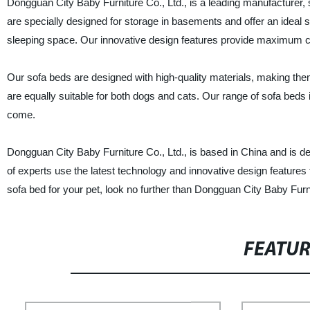
Dongguan City Baby Furniture Co., Ltd., is a leading manufacturer, 
are specially designed for storage in basements and offer an ideal s
sleeping space. Our innovative design features provide maximum c
Our sofa beds are designed with high-quality materials, making them
are equally suitable for both dogs and cats. Our range of sofa beds is 
come.
Dongguan City Baby Furniture Co., Ltd., is based in China and is ded
of experts use the latest technology and innovative design features t
sofa bed for your pet, look no further than Dongguan City Baby Furni
FEATU